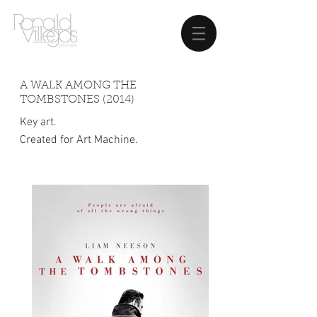
A WALK AMONG THE
TOMBSTONES (2014)
Key art.
Created for Art Machine.