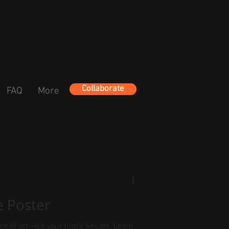
Collaborate
FAQ
More
e Poster
ce of art—it’s your film’s key art. Learn