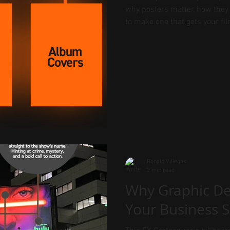
why posters matter, how they 
to make one that gets your fil
Ronald Villegas
2 min read
Why Graphic De
Your Business 