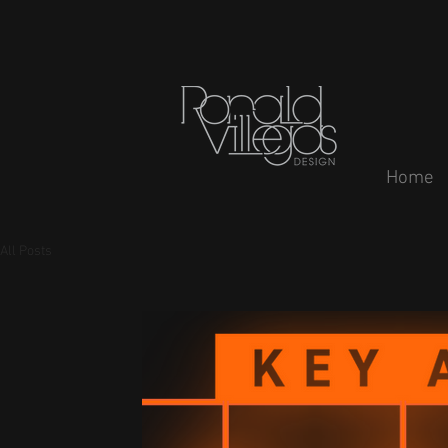
Home
All Posts