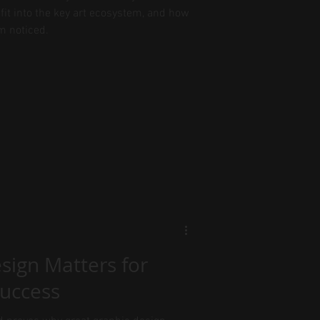
fit into the key art ecosystem, and how
m noticed.
sign Matters for
Success