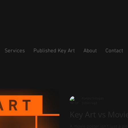
Services
Published Key Art
About
Contact
Ronald Villegas
3 min read
Key Art vs Movi
A movie poster isn’t just a pie