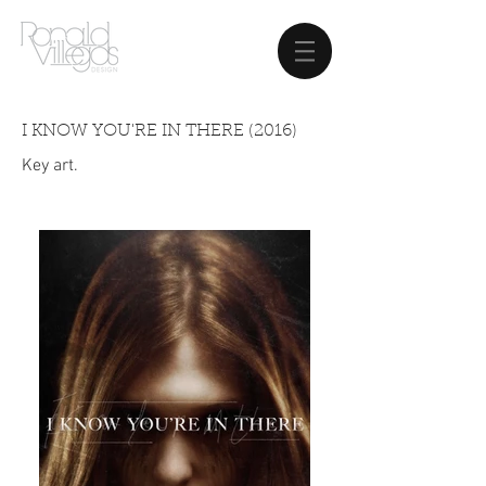
I KNOW YOU'RE IN THERE (2016)
Key art.